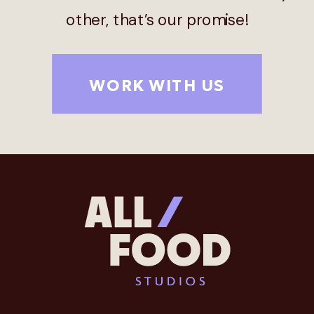
other, that’s our promise!
WORK WITH US