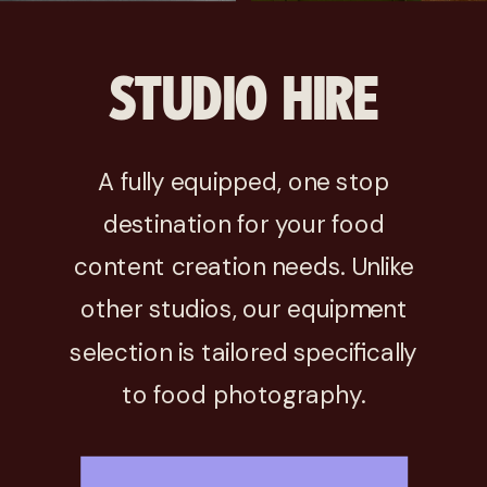
STUDIO HIRE
A fully equipped, one stop
destination for your food
content creation needs. Unlike
other studios, our equipment
selection is tailored specifically
to food photography.