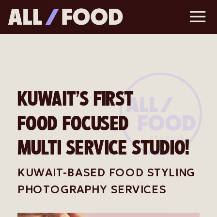
KUWAIT’S FIRST
FOOD FOCUSED
MULTI SERVICE STUDIO!
KUWAIT-BASED FOOD STYLING
PHOTOGRAPHY SERVICES