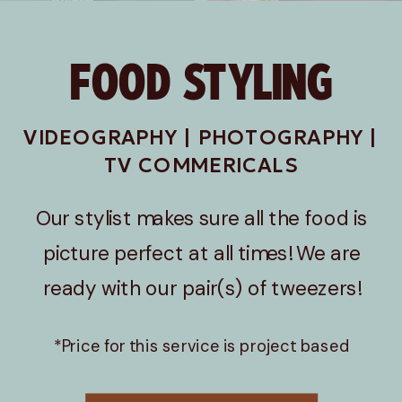
FOOD STYLING
VIDEOGRAPHY | PHOTOGRAPHY |
TV COMMERICALS
Our stylist makes sure all the food is
picture perfect at all times! We are
ready with our pair(s) of tweezers!
*Price for this service is project based