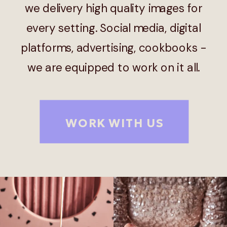
we delivery high quality images for
every setting. Social media, digital
platforms, advertising, cookbooks -
we are equipped to work on it all.
WORK WITH US