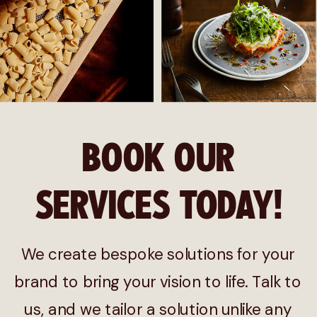
BOOK OUR
SERVICES TODAY!
We create bespoke solutions for your
brand to bring your vision to life. Talk to
us, and we tailor a solution unlike any