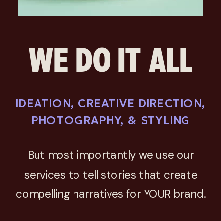
WE DO IT ALL
IDEATION, CREATIVE DIRECTION,
PHOTOGRAPHY, & STYLING
But most importantly we use our
services to tell stories that create
compelling narratives for YOUR brand.