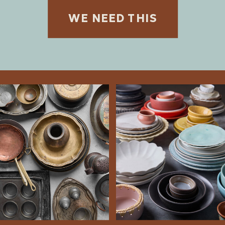
WE NEED THIS