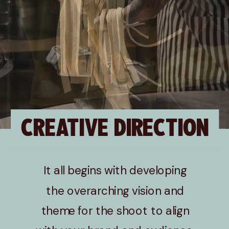
CREATIVE DIRECTION
It all begins with developing
the overarching vision and
theme for the shoot to align