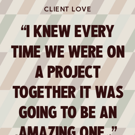
CLIENT LOVE
“I KNEW EVERY
TIME WE WERE ON
A PROJECT
TOGETHER IT WAS
GOING TO BE AN
AMAZING ONE. ”