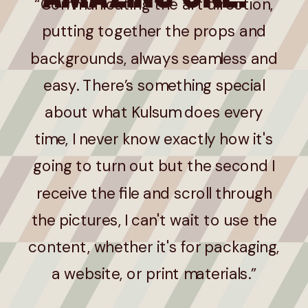
“Communicating the art direction,
putting together the props and
backgrounds, always seamless and
easy. There’s something special
about what Kulsum does every
time, I never know exactly how it's
going to turn out but the second I
receive the file and scroll through
the pictures, I can't wait to use the
content, whether it's for packaging,
a website, or print materials.”