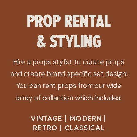
PROP RENTAL
& STYLING
Hire a props stylist to curate props
and create brand specific set design!
You can rent props from our wide
array of collection which includes:
VINTAGE | MODERN |
RETRO | CLASSICAL