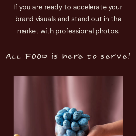
If you are ready to accelerate your
brand visuals and stand out in the
market with professional photos.
ALL FOOD is here to serve!