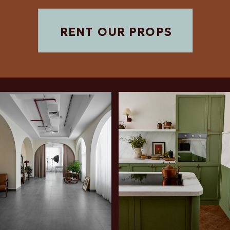
RENT OUR PROPS