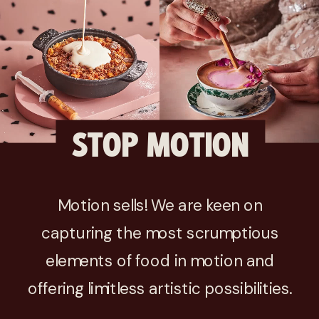
STOP MOTION
Motion sells! We are keen on
capturing the most scrumptious
elements of food in motion and
offering limitless artistic possibilities.