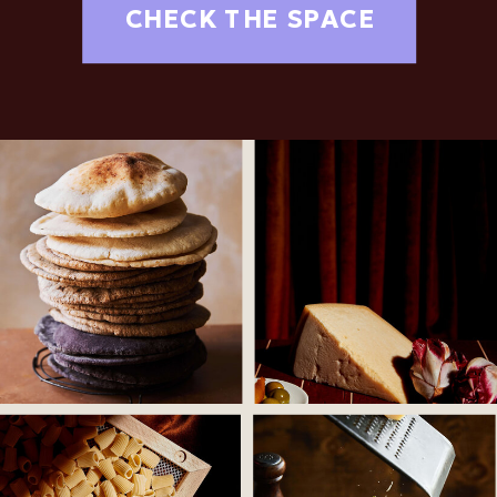
CHECK THE SPACE