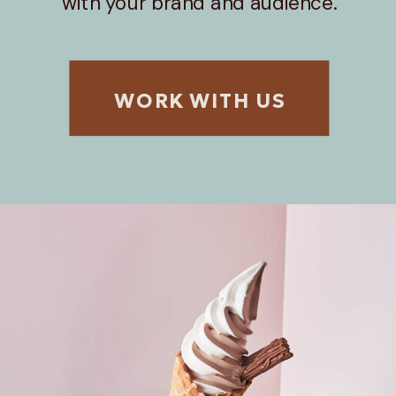
with your brand and audience.
WORK WITH US