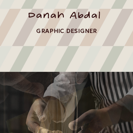
Danah Abdal
GRAPHIC DESIGNER