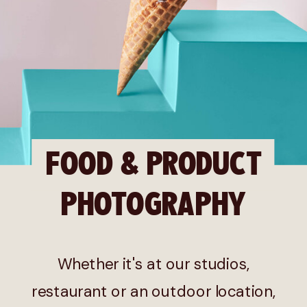
FOOD & PRODUCT
PHOTOGRAPHY
Whether it's at our studios,
restaurant or an outdoor location,