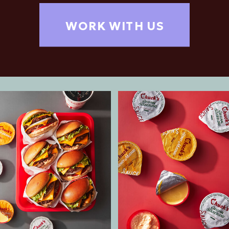
WORK WITH US