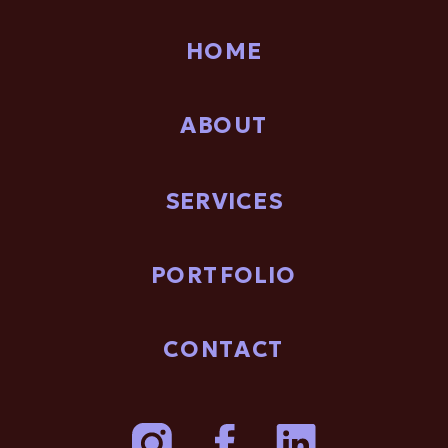
HOME
ABOUT
SERVICES
PORTFOLIO
CONTACT