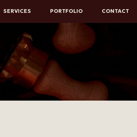
SERVICES
PORTFOLIO
CONTACT