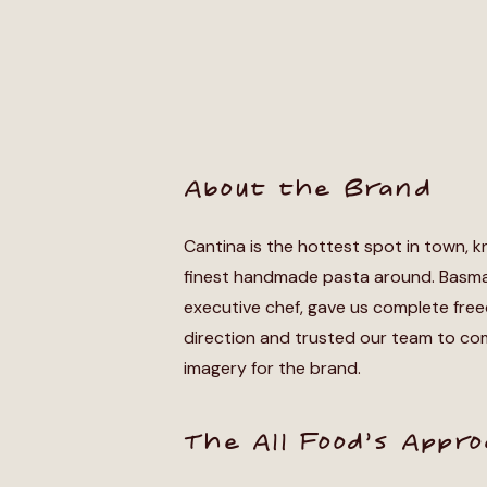
About the Brand
Cantina is the hottest spot in town, k
finest handmade pasta around. Basma
executive chef, gave us complete fre
direction and trusted our team to co
imagery for the brand.
The All Food’s Appr