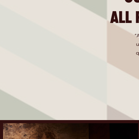
ALL
“
u
q