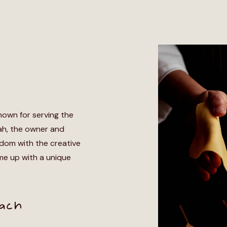
nown for serving the
h, the owner and
edom with the creative
me up with a unique
oach