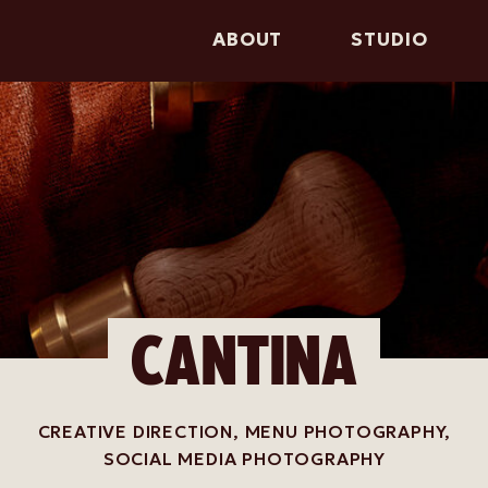
ABOUT
STUDIO
CANTINA
CREATIVE DIRECTION, MENU PHOTOGRAPHY,
SOCIAL MEDIA PHOTOGRAPHY