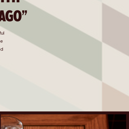
 AGO”
ful
he
od