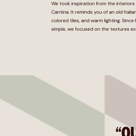
We took inspiration from the interiors
Cantina. It reminds you of an old Itali
colored tiles, and warm lighting. Since 
simple, we focused on the textures ex
“O