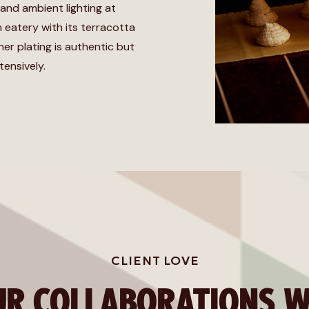
 and ambient lighting at
an eatery with its terracotta
her plating is authentic but
tensively.
CLIENT LOVE
UR COLLABORATIONS W