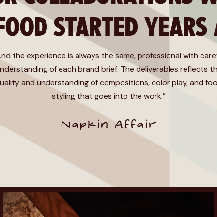
 FOOD STARTED YEARS
And the experience is always the same, professional with care
nderstanding of each brand brief. The deliverables reflects t
uality and understanding of compositions, color play, and fo
styling that goes into the work.”
Napkin Affair